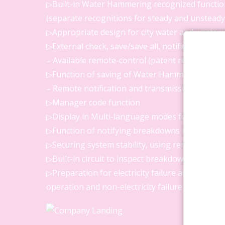
▷Built-in Water Hammering recognized functio
(separate recognitions for steady and unsteady 
▷Appropriate design for city water and waste w
▷External check, save/save all, notification of 
– Available remote-control (patent registered)
▷Function of saving of Water Hammering data
– Remote notification and transmission (patent
▷Manager code function
▷Display in Multi-language modes for field ma
▷Function of notifying breakdowns to manage
▷Securing system stability, using remote contr
▷Built-in circuit to inspect breakdown (patent r
▷Preparation for electricity failure and saving
operation and non-electricity failure power sup