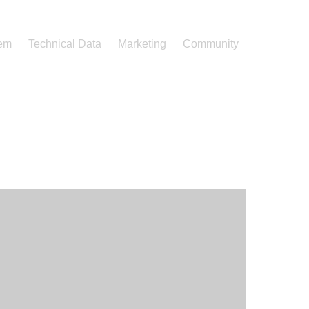
tem
Technical Data
Marketing
Community