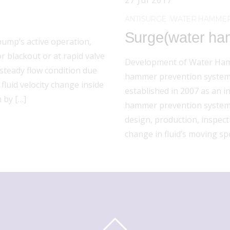
27
Jul
2017
ANTISURGE
WATER HAMMER
Surge(water ham
 pump’s active operation,
 blackout or at rapid valve
Development of Water Ham
nsteady flow condition due
hammer prevention system 
fluid velocity change inside
established in 2007 as an 
n by […]
hammer prevention system
design, production, inspec
change in fluid’s moving s