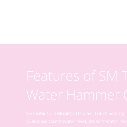
Features of SM
Water Hammer C
▷Graphic LCD Monitor Display (Touch Screen)
▷Displays target water level, present water lev