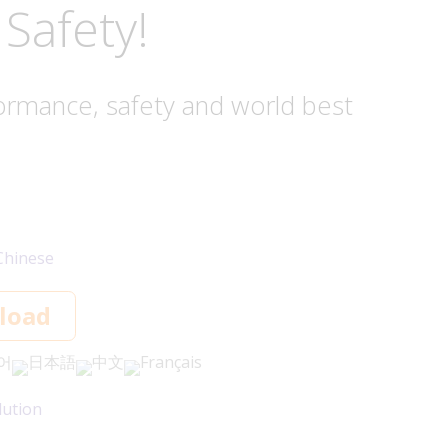
Safety!
ormance, safety and world best
Chinese
load
어
日本語
中文
Français