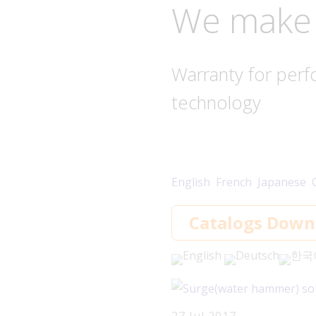
We make 
Warranty for perf
technology
English
French
Japanese
Catalogs Down
English
Deutsch
한국