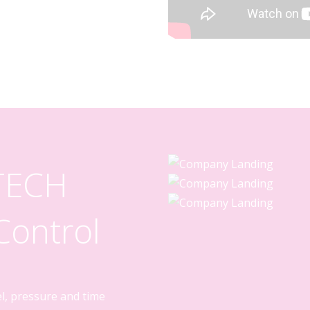
 TECH
ontrol
el, pressure and time