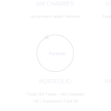
AIR CHAMBER
E
can prevent water hammer
Expa
PORTFOLIO
PA
Total 195 Tanks – Air Chamber
145 / Expansion Tank 50