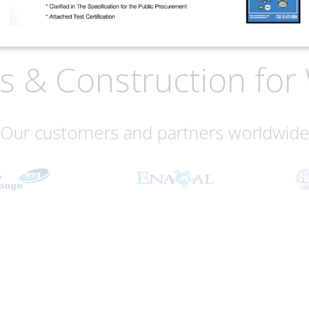
is & Construction f
Our customers and partners worldwid