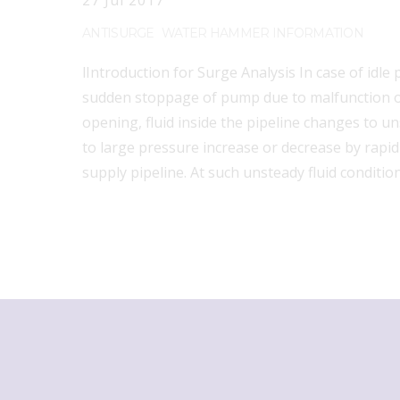
27
Jul
2017
ANTISURGE
WATER HAMMER INFORMATION
lIntroduction for Surge Analysis In case of idle
sudden stoppage of pump due to malfunction or
opening, fluid inside the pipeline changes to u
to large pressure increase or decrease by rapid 
supply pipeline. At such unsteady fluid conditio