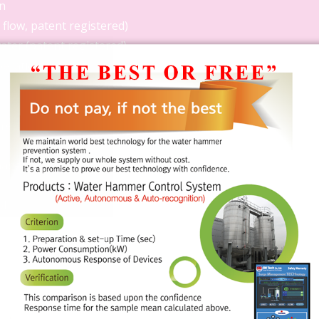
n
flow, patent registered)
ater (patent registered)
operation data
 registered)
nager
r
ol
egistered)
 records using emergency
ply