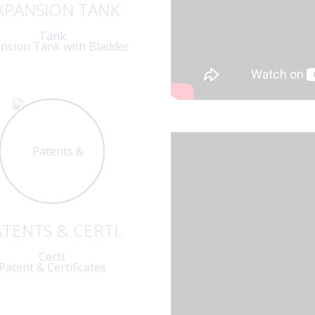
XPANSION TANK
nsion Tank with Bladder
TENTS & CERTI.
Patent & Certificates