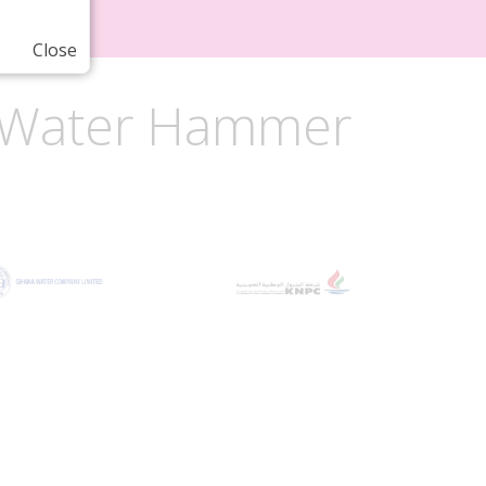
Close
or Water Hammer
e