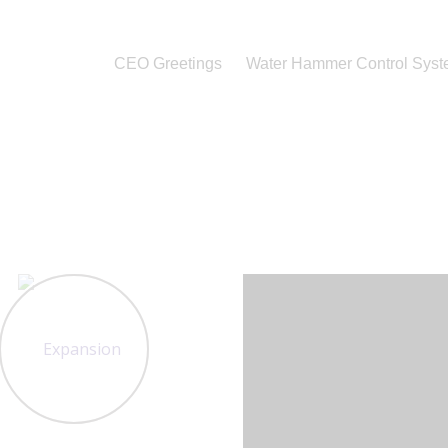
CEO Greetings
Water Hammer Control Sys