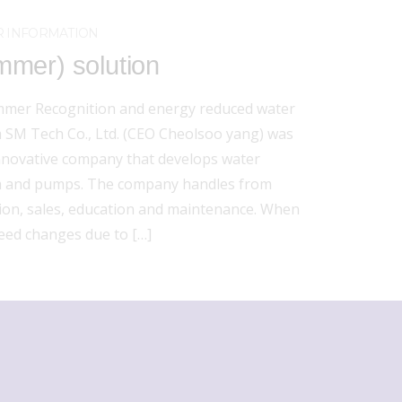
 INFORMATION
mer) solution
mer Recognition and energy reduced water
SM Tech Co., Ltd. (CEO Cheolsoo yang) was
innovative company that develops water
 and pumps. The company handles from
tion, sales, education and maintenance. When
peed changes due to […]