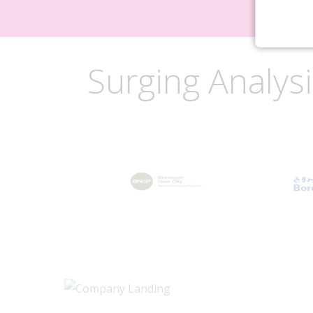
Surging Analys